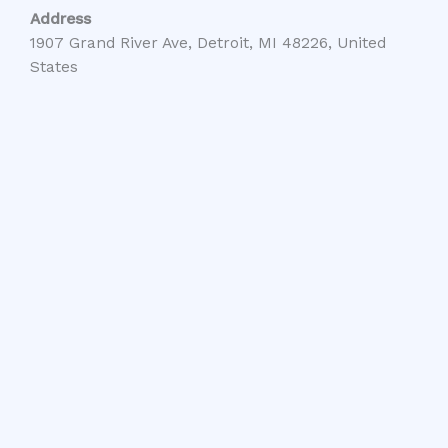
Address
1907 Grand River Ave, Detroit, MI 48226, United
States