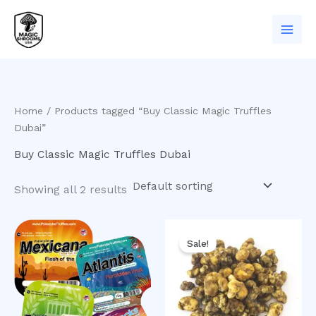
Skip
to
content
Home
/ Products tagged “Buy Classic Magic Truffles
Dubai”
Buy Classic Magic Truffles Dubai
Showing all 2 results
Original
Current
price
price
Sale!
was:
is:
$50.00.
$40.00.