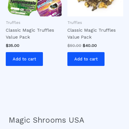
Truffles
Truffles
Classic Magic Truffles
Classic Magic Truffles
Value Pack
Value Pack
$
35.00
$
50.00
$
40.00
Add to cart
Add to cart
Magic Shrooms USA