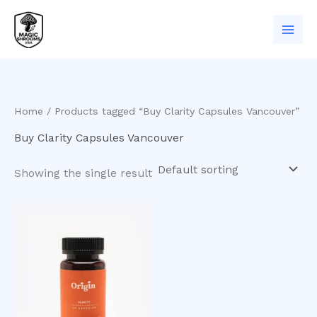
Skip
to
content
Home
/ Products tagged “Buy Clarity Capsules Vancouver”
Buy Clarity Capsules Vancouver
Showing the single result