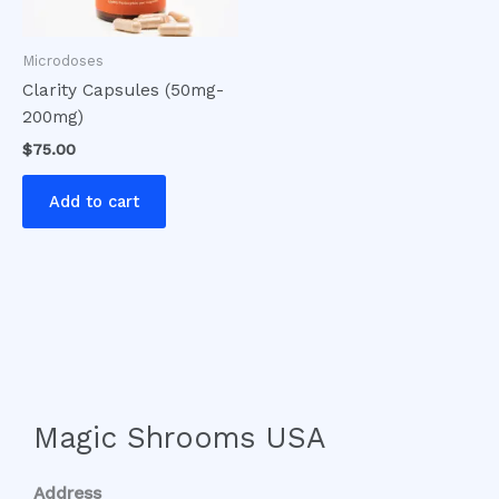
Microdoses
Clarity Capsules (50mg-
200mg)
$
75.00
Add to cart
Magic Shrooms USA
Address