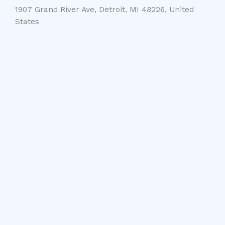
1907 Grand River Ave, Detroit, MI 48226, United
States