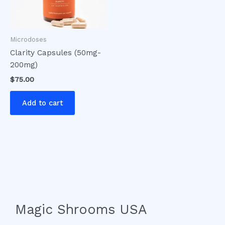
Microdoses
Clarity Capsules (50mg-
200mg)
$
75.00
Add to cart
Magic Shrooms USA