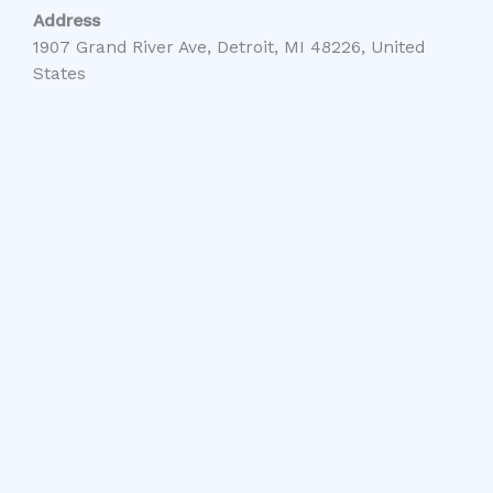
Address
1907 Grand River Ave, Detroit, MI 48226, United
States