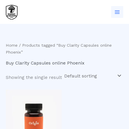
Skip
to
content
Home
/ Products tagged “Buy Clarity Capsules online
Phoenix”
Buy Clarity Capsules online Phoenix
Showing the single result