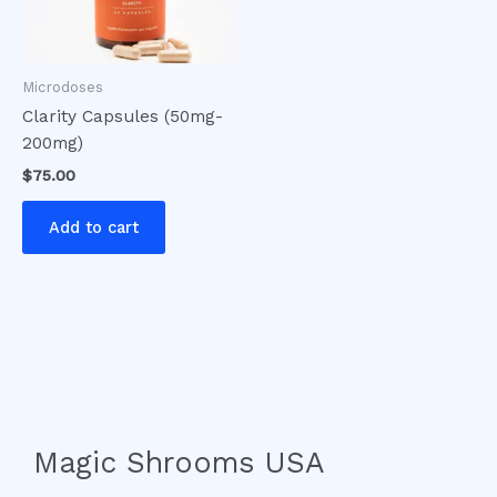
Microdoses
Clarity Capsules (50mg-
200mg)
$
75.00
Add to cart
Magic Shrooms USA