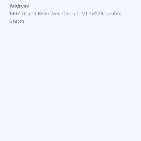
Address
1907 Grand River Ave, Detroit, MI 48226, United
States