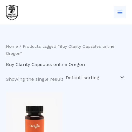
Skip
to
content
Home
/ Products tagged “Buy Clarity Capsules online
Oregon”
Buy Clarity Capsules online Oregon
Showing the single result