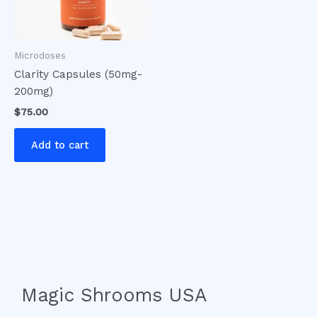
Microdoses
Clarity Capsules (50mg-
200mg)
$
75.00
Add to cart
Magic Shrooms USA