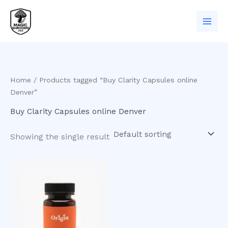
Skip
to
content
Home
/ Products tagged “Buy Clarity Capsules online
Denver”
Buy Clarity Capsules online Denver
Showing the single result