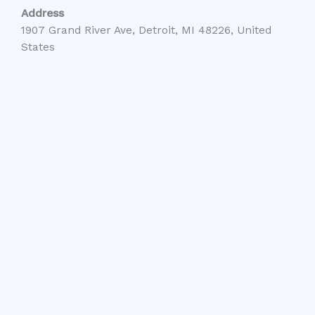
Address
1907 Grand River Ave, Detroit, MI 48226, United
States