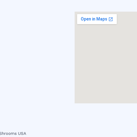
c Shrooms USA