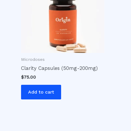
Microdoses
Clarity Capsules (50mg-200mg)
$
75.00
Add to cart