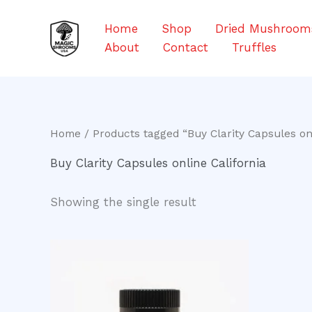
Skip
to
Home
Shop
Dried Mushroom
content
About
Contact
Truffles
Home
/ Products tagged “Buy Clarity Capsules onl
Buy Clarity Capsules online California
Showing the single result