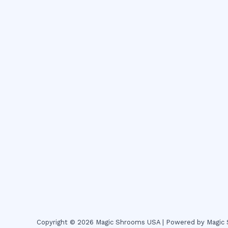
Copyright © 2026 Magic Shrooms USA | Powered by Magi