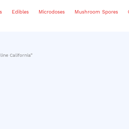
s
Edibles
Microdoses
Mushroom Spores
ine California”