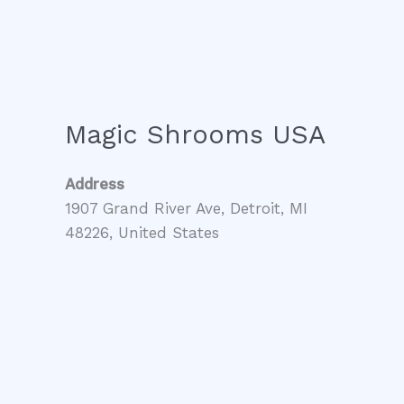
Magic Shrooms USA
Address
1907 Grand River Ave, Detroit, MI
48226, United States