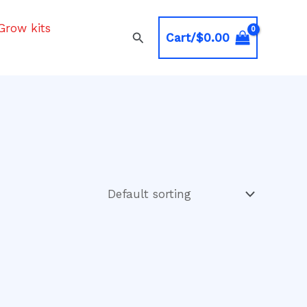
Grow kits
Search
Cart/
$
0.00