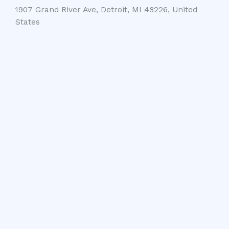
1907 Grand River Ave, Detroit, MI 48226, United
States