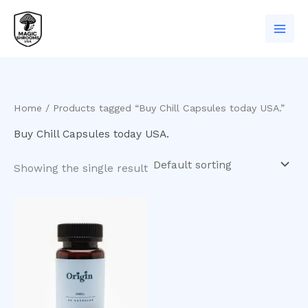
Skip
to
content
Home
/ Products tagged “Buy Chill Capsules today USA.”
Buy Chill Capsules today USA.
Showing the single result