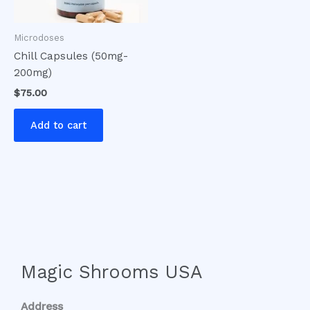
Microdoses
Chill Capsules (50mg-
200mg)
$
75.00
Add to cart
Magic Shrooms USA
Address