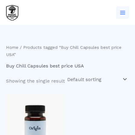
Skip
to
content
Home
/ Products tagged “Buy Chill Capsules best price
USA”
Buy Chill Capsules best price USA
Showing the single result