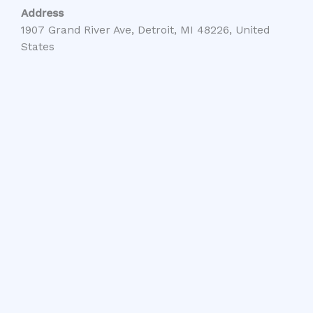
Address
1907 Grand River Ave, Detroit, MI 48226, United
States