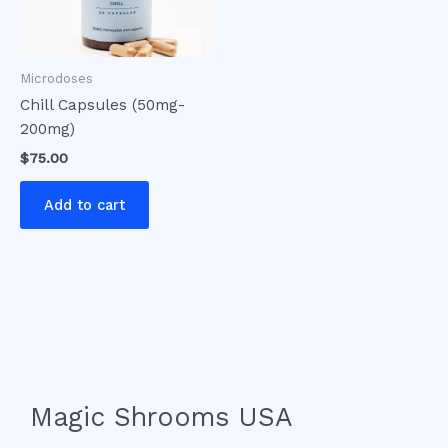
Microdoses
Chill Capsules (50mg-
200mg)
$
75.00
Add to cart
Magic Shrooms USA