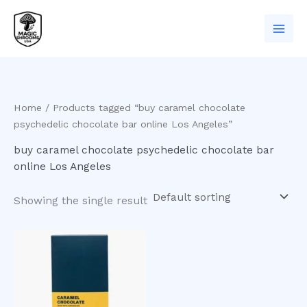
Skip
to
content
Home
/ Products tagged “buy caramel chocolate
psychedelic chocolate bar online Los Angeles”
buy caramel chocolate psychedelic chocolate bar
online Los Angeles
Showing the single result