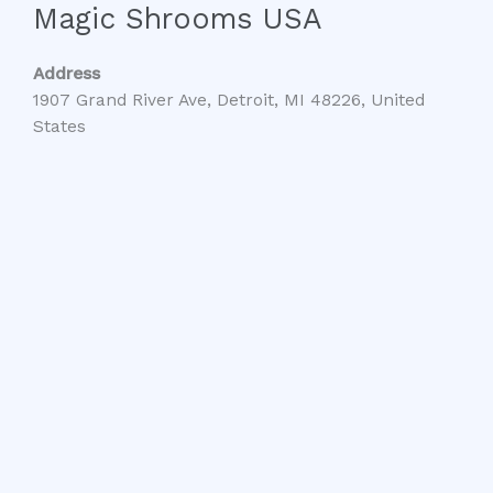
Magic Shrooms USA
Address
1907 Grand River Ave, Detroit, MI 48226, United
States