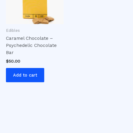
Edibles
Caramel Chocolate –
Psychedelic Chocolate
Bar
$
50.00
Add to cart