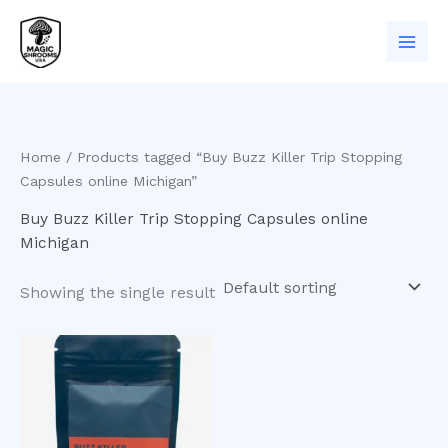
Skip
to
content
Home
/ Products tagged “Buy Buzz Killer Trip Stopping
Capsules online Michigan”
Buy Buzz Killer Trip Stopping Capsules online
Michigan
Showing the single result