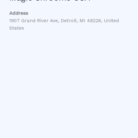
Address
1907 Grand River Ave, Detroit, MI 48226, United
States