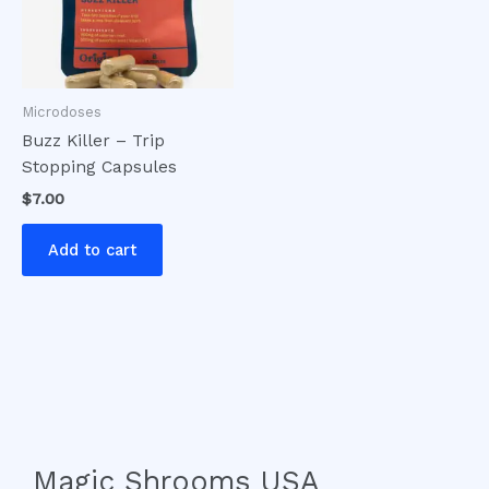
Microdoses
Buzz Killer – Trip
Stopping Capsules
$
7.00
Add to cart
Magic Shrooms USA