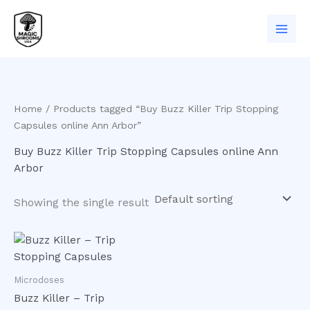
Skip
to
content
Home
/ Products tagged “Buy Buzz Killer Trip Stopping
Capsules online Ann Arbor”
Buy Buzz Killer Trip Stopping Capsules online Ann
Arbor
Showing the single result
Microdoses
Buzz Killer – Trip