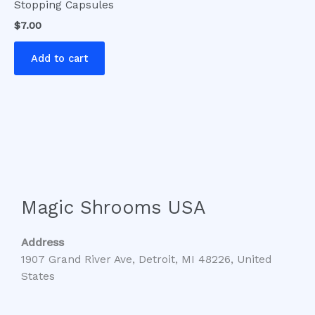
Stopping Capsules
$
7.00
Add to cart
Magic Shrooms USA
Address
1907 Grand River Ave, Detroit, MI 48226, United
States