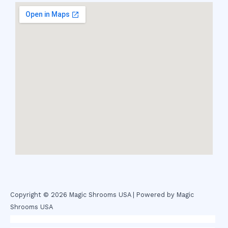
Copyright © 2026 Magic Shrooms USA | Powered by Magic
Shrooms USA
novel science shop
,
chemdirect europe
,
famous smoke shop
,
buy