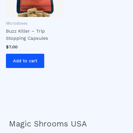
Microdoses
Buzz Killer – Trip
Stopping Capsules
$
7.00
Add to cart
Magic Shrooms USA