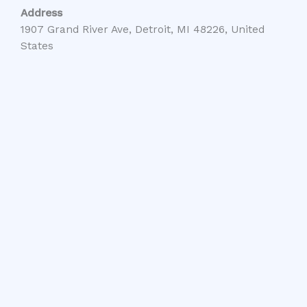
Address
1907 Grand River Ave, Detroit, MI 48226, United
States