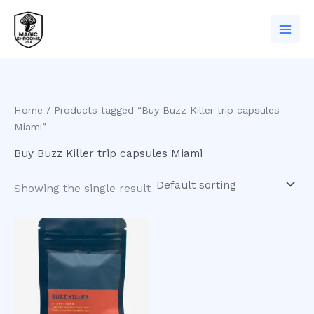
Skip
to
content
Home
/ Products tagged “Buy Buzz Killer trip capsules
Miami”
Buy Buzz Killer trip capsules Miami
Showing the single result