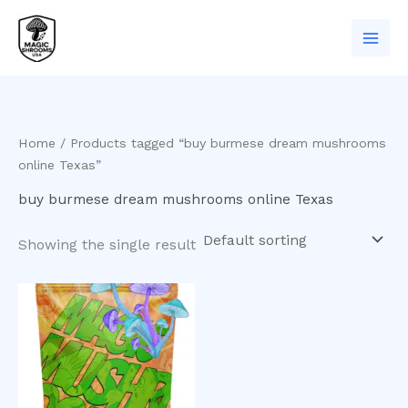
Skip
to
content
Home
/ Products tagged “buy burmese dream mushrooms
online Texas”
buy burmese dream mushrooms online Texas
Showing the single result
Price
This
range:
product
$200.00
has
through
$1,000.00
multiple
variants.
The