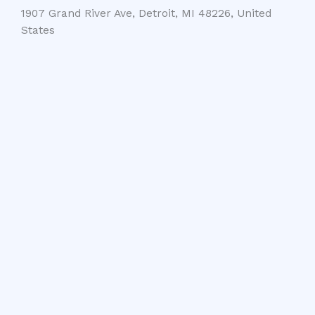
1907 Grand River Ave, Detroit, MI 48226, United
States