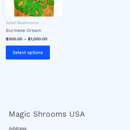
options
may
be
Dried Mushrooms
chosen
Burmese Dream
on
$
200.00
–
$
1,000.00
the
product
Select options
page
Magic Shrooms USA
Address