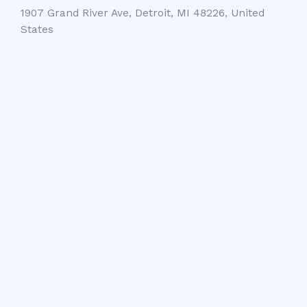
1907 Grand River Ave, Detroit, MI 48226, United
States