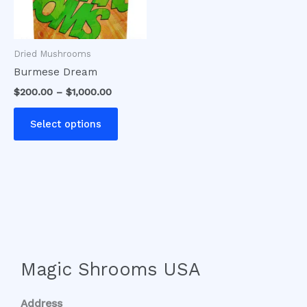
options
may
be
Dried Mushrooms
chosen
Burmese Dream
on
$
200.00
–
$
1,000.00
the
product
Select options
page
Magic Shrooms USA
Address