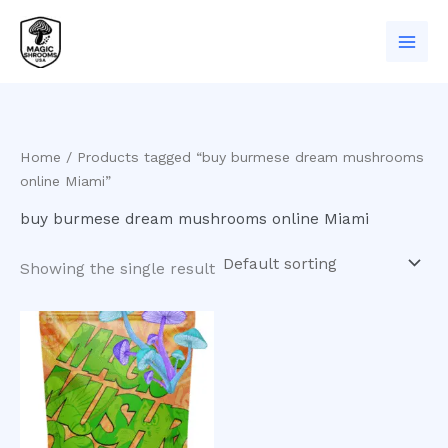
Skip
to
content
Home
/ Products tagged “buy burmese dream mushrooms
online Miami”
buy burmese dream mushrooms online Miami
Showing the single result
Price
This
range:
product
$200.00
has
through
$1,000.00
multiple
variants.
The