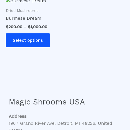
This
range:
product
$200.00
Dried Mushrooms
has
through
Burmese Dream
$1,000.00
multiple
$
200.00
–
$
1,000.00
variants.
The
Select options
options
may
be
chosen
on
the
product
page
Magic Shrooms USA
Address
1907 Grand River Ave, Detroit, MI 48226, United