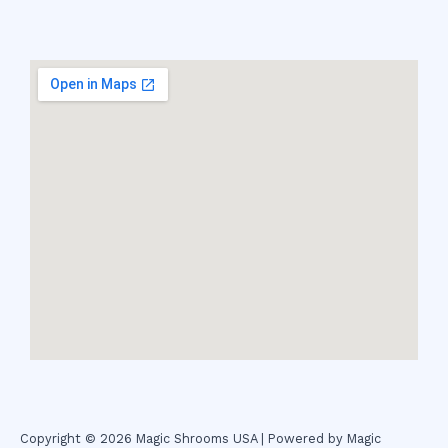
Copyright © 2026 Magic Shrooms USA | Powered by Magic