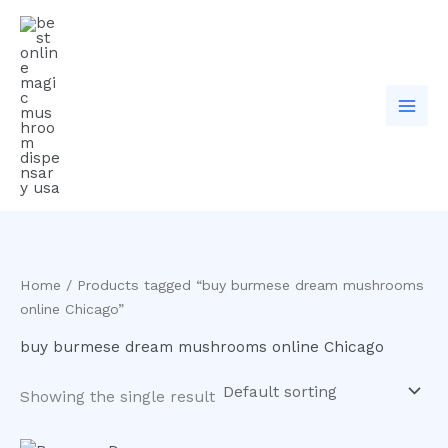
Skip
to
content
Home
/ Products tagged “buy burmese dream mushrooms
online Chicago”
buy burmese dream mushrooms online Chicago
Showing the single result
Price