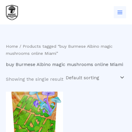
Skip
to
content
Home
/ Products tagged “buy Burmese Albino magic
mushrooms online Miami”
buy Burmese Albino magic mushrooms online Miami
Showing the single result
Price
This
range:
product
$200.00
has
through
$950.00
multiple
variants.
The