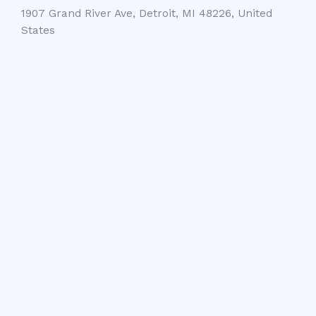
1907 Grand River Ave, Detroit, MI 48226, United
States