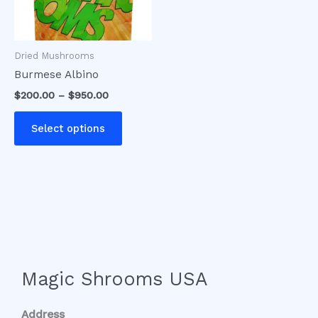
options
may
be
Dried Mushrooms
chosen
Burmese Albino
on
$
200.00
–
$
950.00
the
product
Select options
page
Magic Shrooms USA
Address