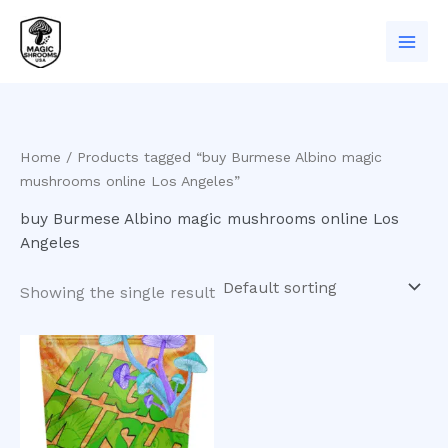
Skip
to
content
Home
/ Products tagged “buy Burmese Albino magic
mushrooms online Los Angeles”
buy Burmese Albino magic mushrooms online Los
Angeles
Showing the single result
Price
This
range:
product
$200.00
has
through
$950.00
multiple
variants.