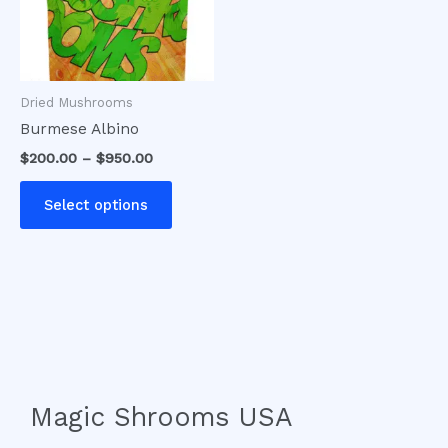
The
options
may
be
Dried Mushrooms
chosen
Burmese Albino
on
$
200.00
–
$
950.00
the
product
Select options
page
Magic Shrooms USA