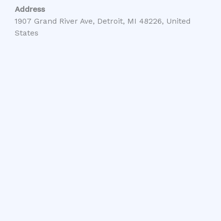
Address
1907 Grand River Ave, Detroit, MI 48226, United
States