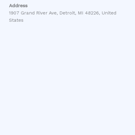
Address
1907 Grand River Ave, Detroit, MI 48226, United
States