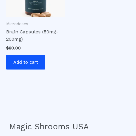
Microdoses
Brain Capsules (50mg-
200mg)
$
80.00
Add to cart
Magic Shrooms USA