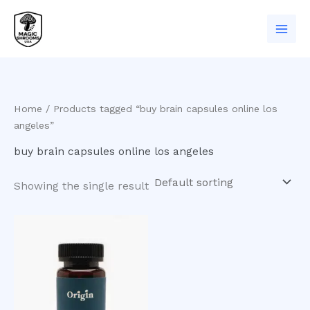
Skip
to
content
Home
/ Products tagged “buy brain capsules online los
angeles”
buy brain capsules online los angeles
Showing the single result