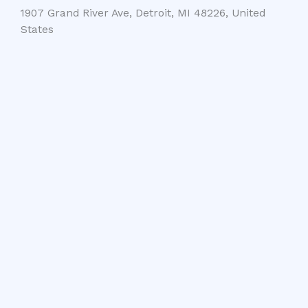
1907 Grand River Ave, Detroit, MI 48226, United
States