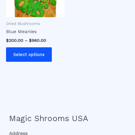
options
may
be
Dried Mushrooms
chosen
Blue Meanies
on
$
200.00
–
$
960.00
the
product
Select options
page
Magic Shrooms USA
Address