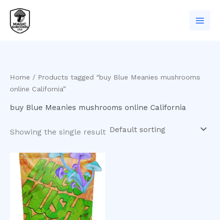
Skip
to
content
Home
/ Products tagged “buy Blue Meanies mushrooms
online California”
buy Blue Meanies mushrooms online California
Showing the single result
Price
This
range:
product
$200.00
has
through
$960.00
multiple
variants.
The