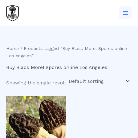
Skip
to
content
Home
/ Products tagged “Buy Black Morel Spores online
Los Angeles”
Buy Black Morel Spores online Los Angeles
Showing the single result