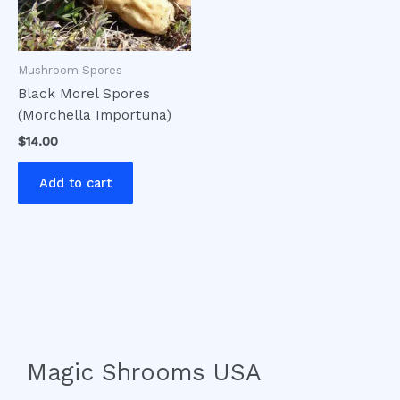
Mushroom Spores
Black Morel Spores
(Morchella Importuna)
$
14.00
Add to cart
Magic Shrooms USA