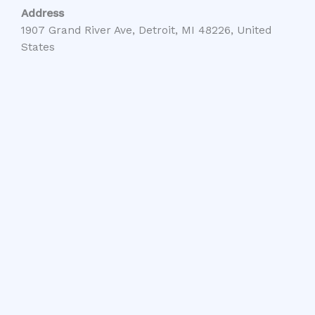
Address
1907 Grand River Ave, Detroit, MI 48226, United
States