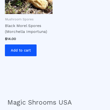
Mushroom Spores
Black Morel Spores
(Morchella Importuna)
$
14.00
Add to cart
Magic Shrooms USA