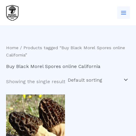
Skip
to
content
Home
/ Products tagged “Buy Black Morel Spores online
California”
Buy Black Morel Spores online California
Showing the single result