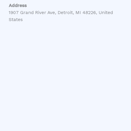
Address
1907 Grand River Ave, Detroit, MI 48226, United
States