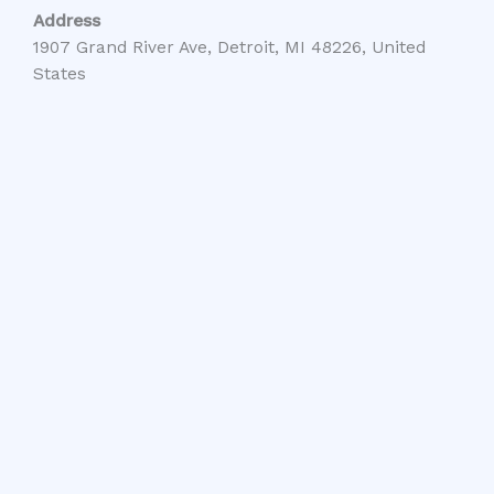
Address
1907 Grand River Ave, Detroit, MI 48226, United
States