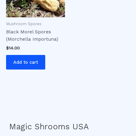
Mushroom Spores
Black Morel Spores
(Morchella Importuna)
$
14.00
Add to cart
Magic Shrooms USA