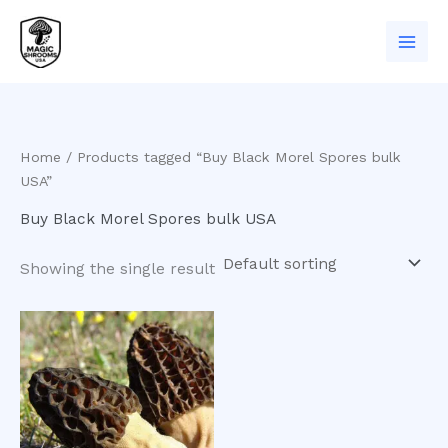
Skip
to
content
Home
/ Products tagged “Buy Black Morel Spores bulk
USA”
Buy Black Morel Spores bulk USA
Showing the single result