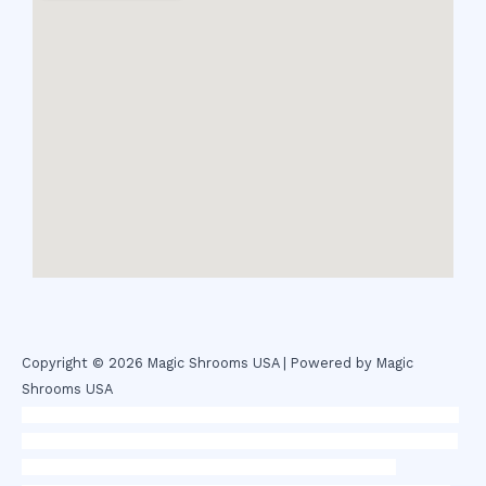
Copyright © 2026 Magic Shrooms USA | Powered by Magic
Shrooms USA
novel science shop
,
chemdirect europe
,
famous smoke shop
,
buy
ketamine online usa
,
buy magic mushroms online australia,ammo
supply canada
,
buy dmt online usa
,
buy shrooms online