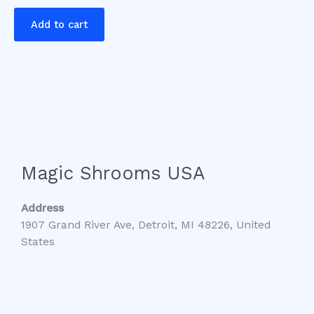
Add to cart
Magic Shrooms USA
Address
1907 Grand River Ave, Detroit, MI 48226, United
States