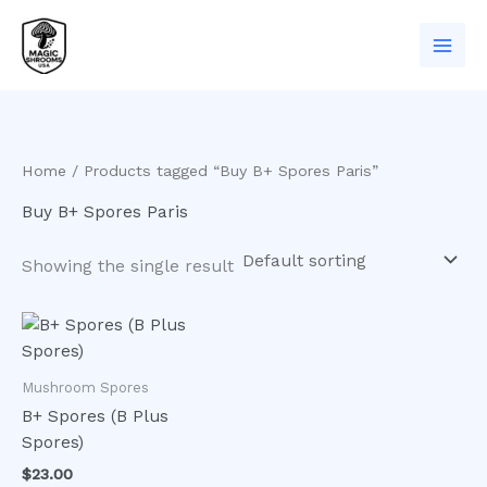
Skip
to
content
Home
/ Products tagged “Buy B+ Spores Paris”
Buy B+ Spores Paris
Showing the single result
Mushroom Spores
B+ Spores (B Plus
Spores)
$
23.00