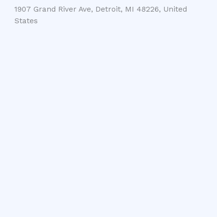
1907 Grand River Ave, Detroit, MI 48226, United
States