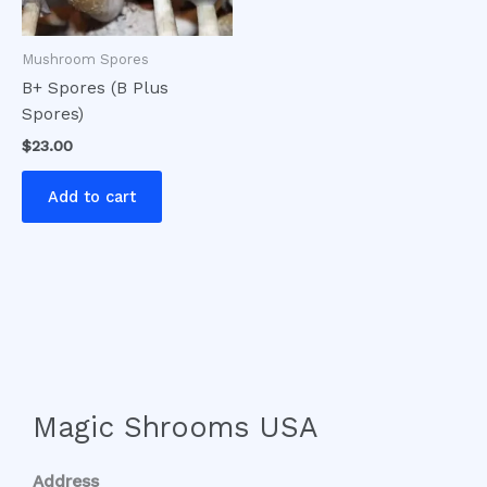
Mushroom Spores
B+ Spores (B Plus
Spores)
$
23.00
Add to cart
Magic Shrooms USA
Address