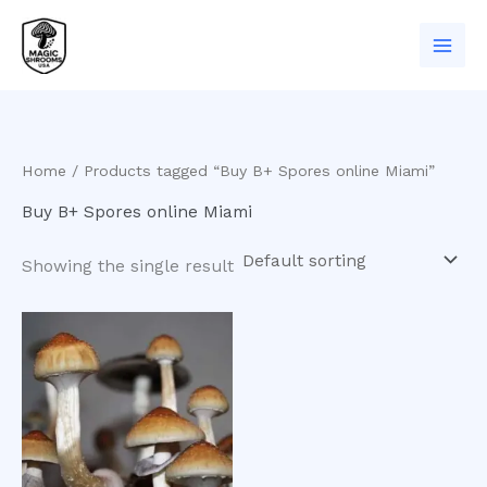
Skip
to
content
Home
/ Products tagged “Buy B+ Spores online Miami”
Buy B+ Spores online Miami
Showing the single result