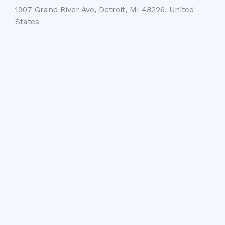
1907 Grand River Ave, Detroit, MI 48226, United
States