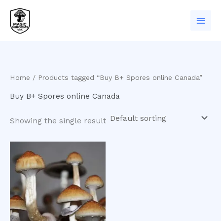
Skip
to
content
Home
/ Products tagged “Buy B+ Spores online Canada”
Buy B+ Spores online Canada
Showing the single result