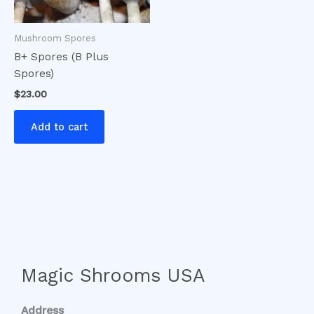
Mushroom Spores
B+ Spores (B Plus
Spores)
$
23.00
Add to cart
Magic Shrooms USA
Address