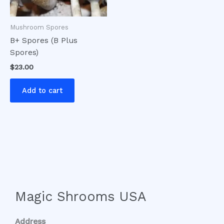
Mushroom Spores
B+ Spores (B Plus
Spores)
$
23.00
Add to cart
Magic Shrooms USA
Address