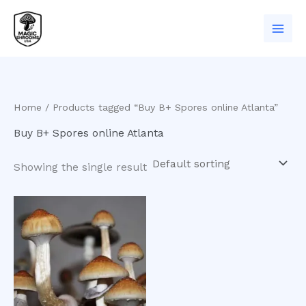
Skip
to
content
Home
/ Products tagged “Buy B+ Spores online Atlanta”
Buy B+ Spores online Atlanta
Showing the single result