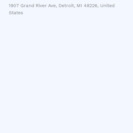
1907 Grand River Ave, Detroit, MI 48226, United
States