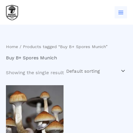
Skip
to
content
Home
/ Products tagged “Buy B+ Spores Munich”
Buy B+ Spores Munich
Showing the single result