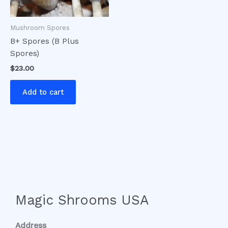
Mushroom Spores
B+ Spores (B Plus
Spores)
$
23.00
Add to cart
Magic Shrooms USA
Address