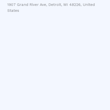
1907 Grand River Ave, Detroit, MI 48226, United
States