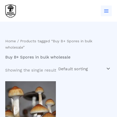
Skip
to
content
Home
/ Products tagged “Buy B+ Spores in bulk
wholesale”
Buy B+ Spores in bulk wholesale
Showing the single result