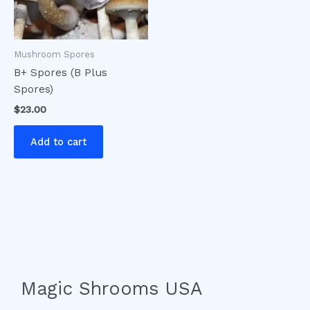
Mushroom Spores
B+ Spores (B Plus
Spores)
$
23.00
Add to cart
Magic Shrooms USA