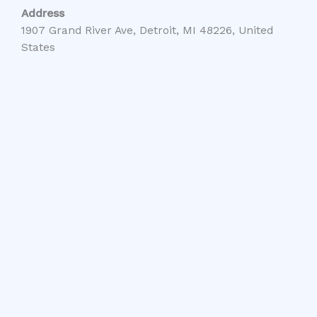
Address
1907 Grand River Ave, Detroit, MI 48226, United
States