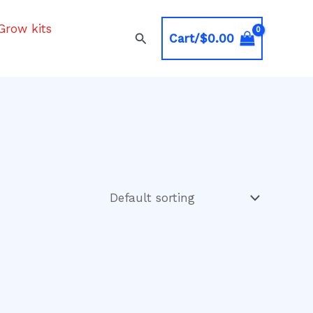
Grow kits
Search
Cart/
$
0.00