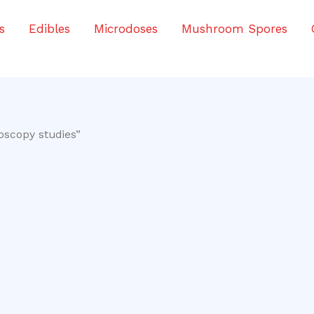
s
Edibles
Microdoses
Mushroom Spores
oscopy studies”