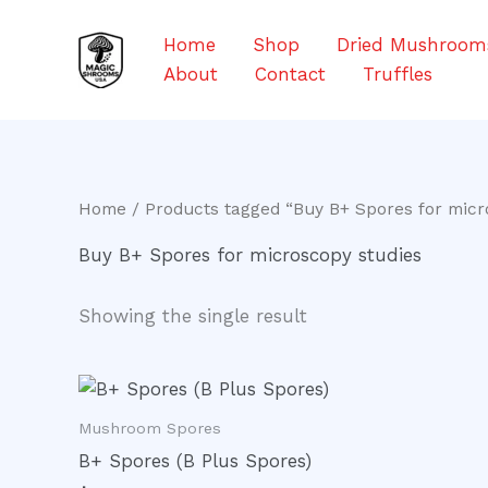
Skip
to
Home
Shop
Dried Mushroom
content
About
Contact
Truffles
Home
/ Products tagged “Buy B+ Spores for micr
Buy B+ Spores for microscopy studies
Showing the single result
Mushroom Spores
B+ Spores (B Plus Spores)