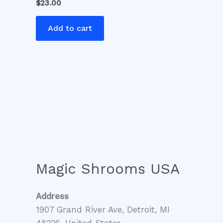
$
23.00
Add to cart
Magic Shrooms USA
Address
1907 Grand River Ave, Detroit, MI
48226, United States