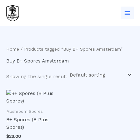
Skip
to
content
Home
/ Products tagged “Buy B+ Spores Amsterdam”
Buy B+ Spores Amsterdam
Showing the single result
Mushroom Spores
B+ Spores (B Plus
Spores)
$
23.00