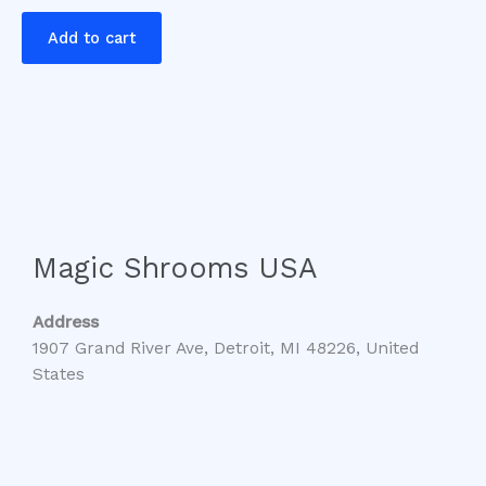
Add to cart
Magic Shrooms USA
Address
1907 Grand River Ave, Detroit, MI 48226, United
States