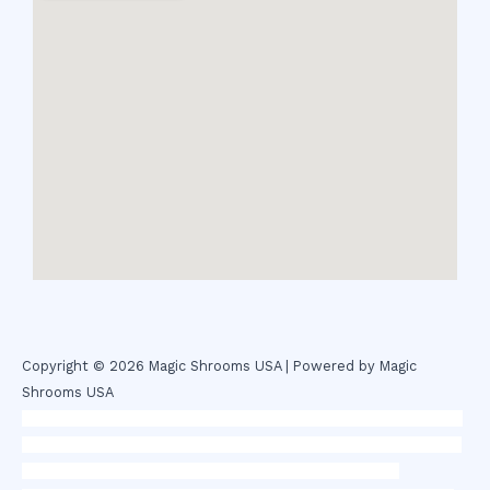
Copyright © 2026 Magic Shrooms USA | Powered by Magic
Shrooms USA
novel science shop
,
chemdirect europe
,
famous smoke shop
,
buy
ketamine online usa
,
buy magic mushroms online australia,ammo
supply canada
,
buy dmt online usa
,
buy shrooms online