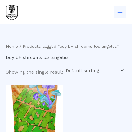
Skip
to
content
Home
/ Products tagged “buy b+ shrooms los angeles”
buy b+ shrooms los angeles
Showing the single result
Price
This
range:
product
$200.00
has
through
$1,200.00
multiple
variants.
The
options