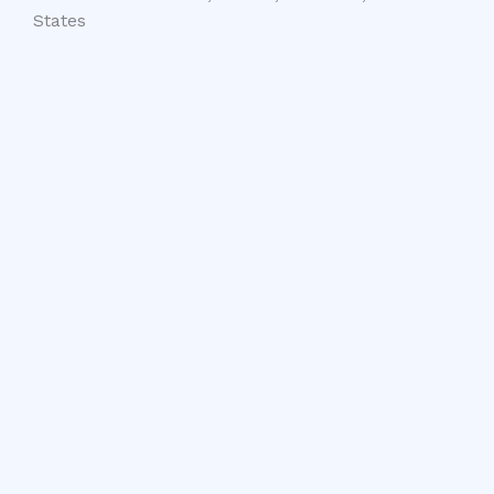
States