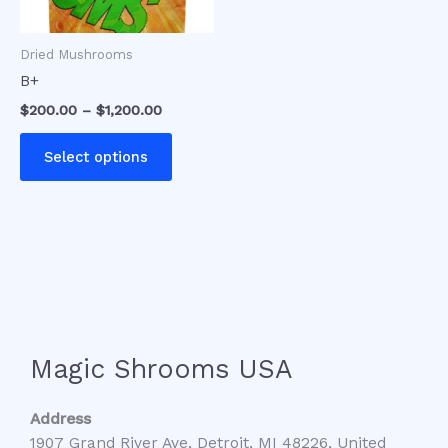
may
be
Dried Mushrooms
chosen
B+
on
$
200.00
–
$
1,200.00
the
product
Select options
page
Magic Shrooms USA
Address
1907 Grand River Ave, Detroit, MI 48226, United