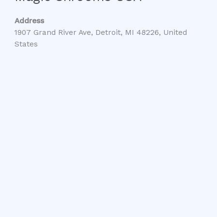
Address
1907 Grand River Ave, Detroit, MI 48226, United
States