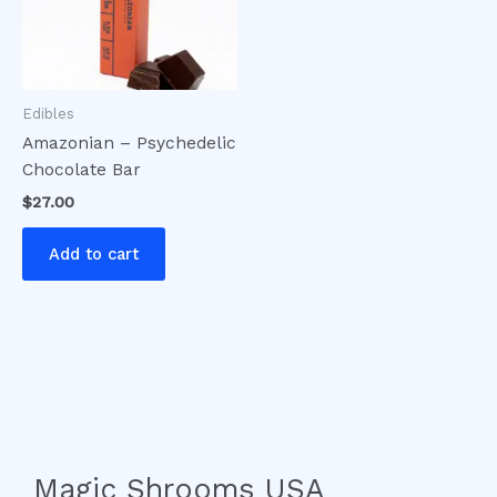
Edibles
Amazonian – Psychedelic
Chocolate Bar
$
27.00
Add to cart
Magic Shrooms USA