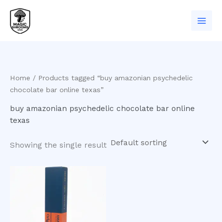
Skip
to
content
Home
/ Products tagged “buy amazonian psychedelic
chocolate bar online texas”
buy amazonian psychedelic chocolate bar online
texas
Showing the single result