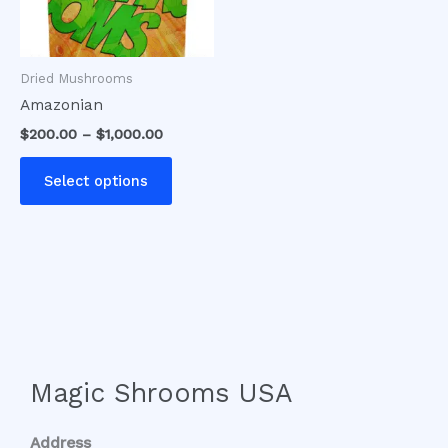
options
may
be
Dried Mushrooms
chosen
Amazonian
on
$
200.00
–
$
1,000.00
the
product
Select options
page
Magic Shrooms USA
Address