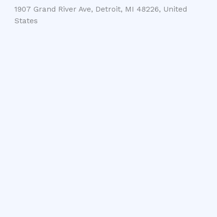
1907 Grand River Ave, Detroit, MI 48226, United
States