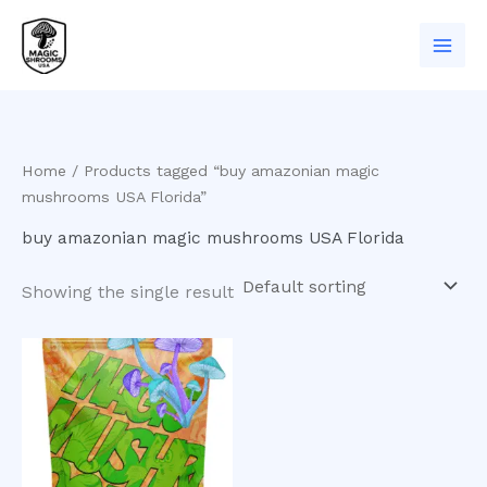
Skip
to
content
Home
/ Products tagged “buy amazonian magic
mushrooms USA Florida”
buy amazonian magic mushrooms USA Florida
Showing the single result
Price
This
range:
product
$200.00
has
through
$1,000.00
multiple
variants.
The