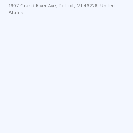
1907 Grand River Ave, Detroit, MI 48226, United
States