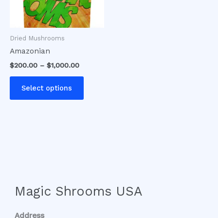
options
may
be
Dried Mushrooms
chosen
Amazonian
on
$
200.00
–
$
1,000.00
the
product
Select options
page
Magic Shrooms USA
Address