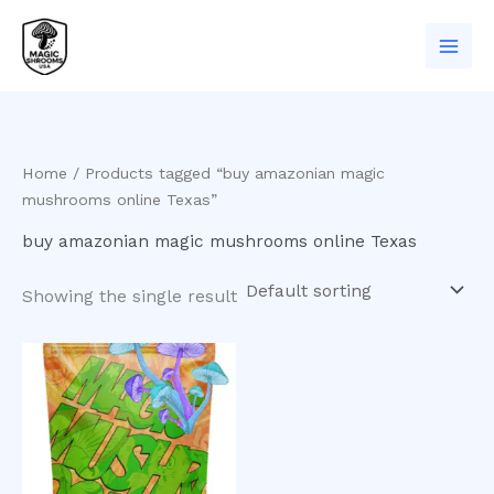
Skip
to
content
Home
/ Products tagged “buy amazonian magic
mushrooms online Texas”
buy amazonian magic mushrooms online Texas
Showing the single result
Price
This
range:
product
$200.00
has
through
$1,000.00
multiple
variants.
The