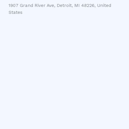
1907 Grand River Ave, Detroit, MI 48226, United
States