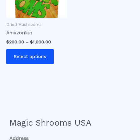
options
may
be
Dried Mushrooms
chosen
Amazonian
on
$
200.00
–
$
1,000.00
the
product
Select options
page
Magic Shrooms USA
Address