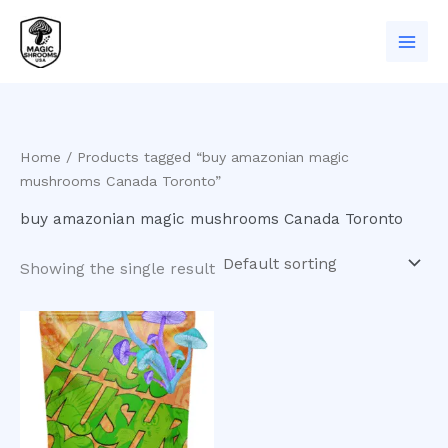
Skip
to
content
Home
/ Products tagged “buy amazonian magic
mushrooms Canada Toronto”
buy amazonian magic mushrooms Canada Toronto
Showing the single result
Price
This
range:
product
$200.00
has
through
$1,000.00
multiple
variants.
The