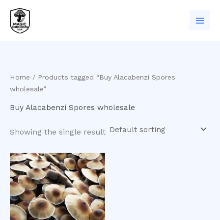
Skip
to
content
Home
/ Products tagged “Buy Alacabenzi Spores
wholesale”
Buy Alacabenzi Spores wholesale
Showing the single result