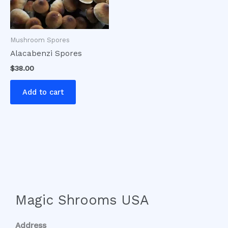
Mushroom Spores
Alacabenzi Spores
$
38.00
Add to cart
Magic Shrooms USA
Address