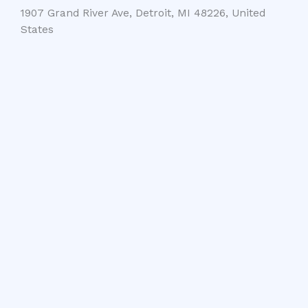
1907 Grand River Ave, Detroit, MI 48226, United
States