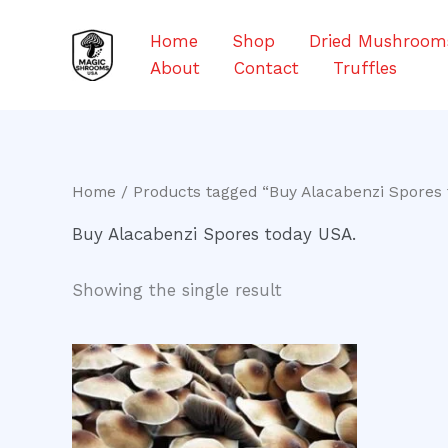
Skip
to
Home
Shop
Dried Mushroom
content
About
Contact
Truffles
Home
/ Products tagged “Buy Alacabenzi Spores 
Buy Alacabenzi Spores today USA.
Showing the single result