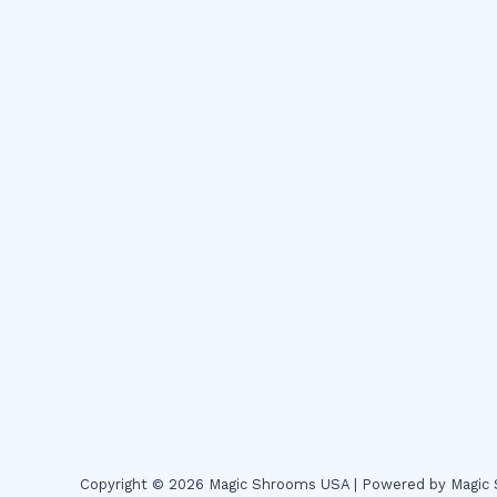
Copyright © 2026 Magic Shrooms USA | Powered by Magi