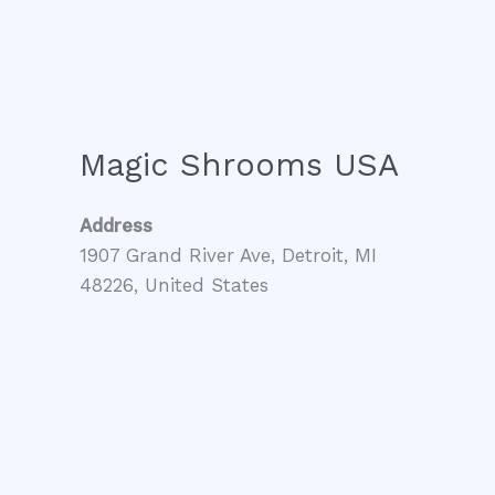
Magic Shrooms USA
Address
1907 Grand River Ave, Detroit, MI
48226, United States