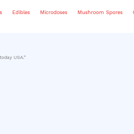
s
Edibles
Microdoses
Mushroom Spores
today USA.”