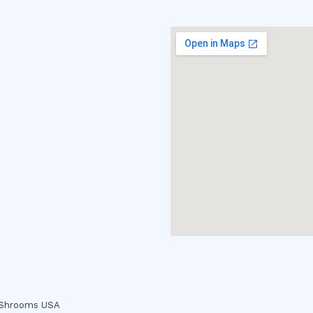
c Shrooms USA