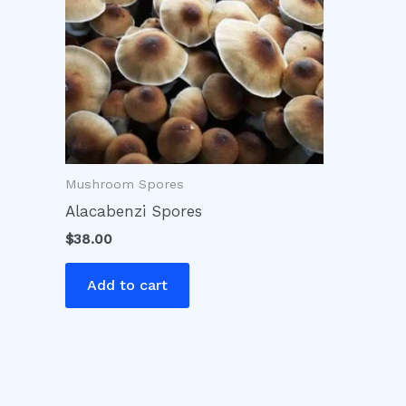
Mushroom Spores
Alacabenzi Spores
$
38.00
Add to cart