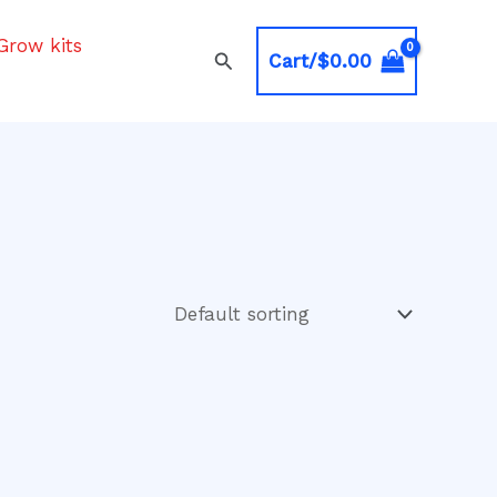
Grow kits
Search
Cart/
$
0.00