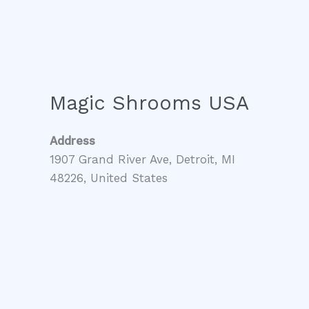
Magic Shrooms USA
Address
1907 Grand River Ave, Detroit, MI
48226, United States