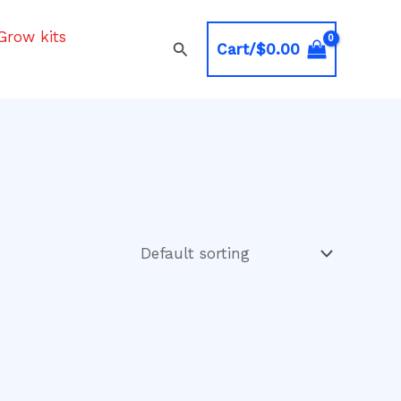
Grow kits
Search
Cart/
$
0.00