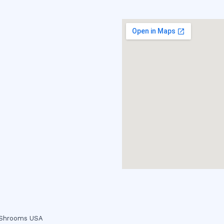
c Shrooms USA