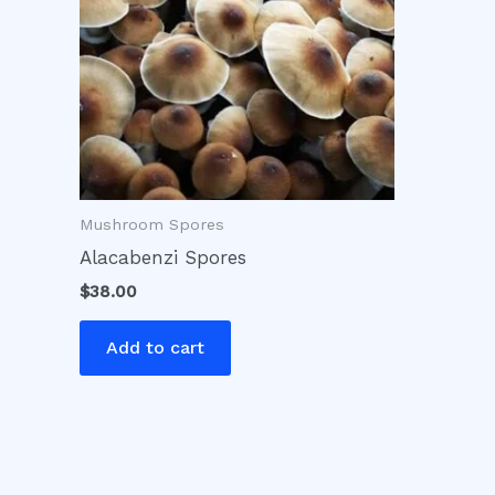
Mushroom Spores
Alacabenzi Spores
$
38.00
Add to cart