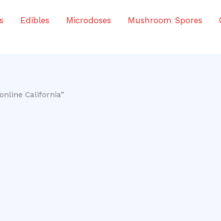
s
Edibles
Microdoses
Mushroom Spores
nline California”