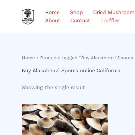
Skip
to
Home
Shop
Dried Mushroom
content
About
Contact
Truffles
Home
/ Products tagged “Buy Alacabenzi Spores o
Buy Alacabenzi Spores online California
Showing the single result