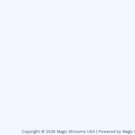
Copyright © 2026 Magic Shrooms USA | Powered by Magi