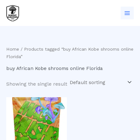
Skip
to
content
Home
/ Products tagged “buy African Kobe shrooms online
Florida”
buy African Kobe shrooms online Florida
Showing the single result
Price
This
range:
product
$200.00
has
through
$550.00
multiple
variants.
The