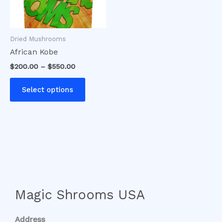
options
may
be
Dried Mushrooms
chosen
African Kobe
on
$
200.00
–
$
550.00
the
product
Select options
page
Magic Shrooms USA
Address