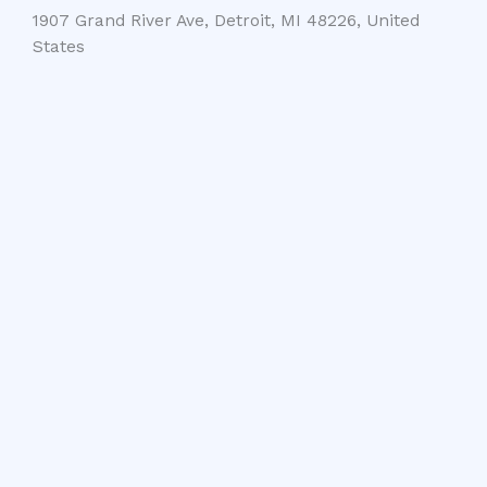
1907 Grand River Ave, Detroit, MI 48226, United
States