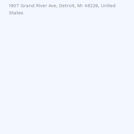
1907 Grand River Ave, Detroit, MI 48226, United
States