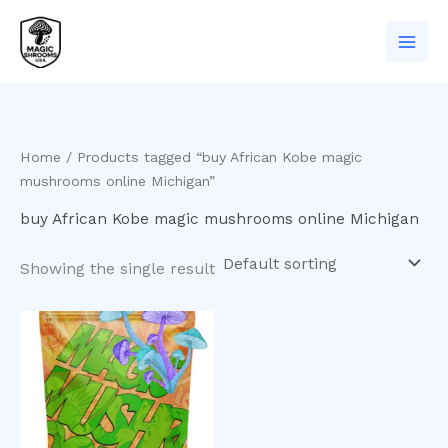
Skip
to
content
Home
/ Products tagged “buy African Kobe magic
mushrooms online Michigan”
buy African Kobe magic mushrooms online Michigan
Showing the single result
Price
This
range:
product
$200.00
has
through
$550.00
multiple
variants.
The