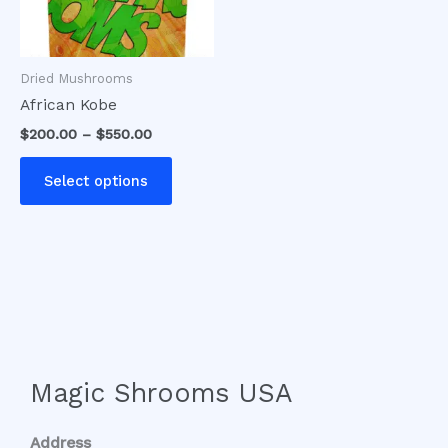
options
may
be
Dried Mushrooms
chosen
African Kobe
on
$
200.00
–
$
550.00
the
product
Select options
page
Magic Shrooms USA
Address