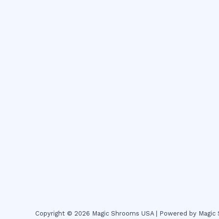
Copyright © 2026 Magic Shrooms USA | Powered by Magi