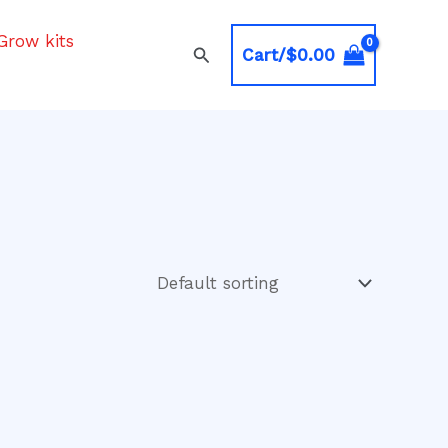
Grow kits
Search
Cart/
$
0.00