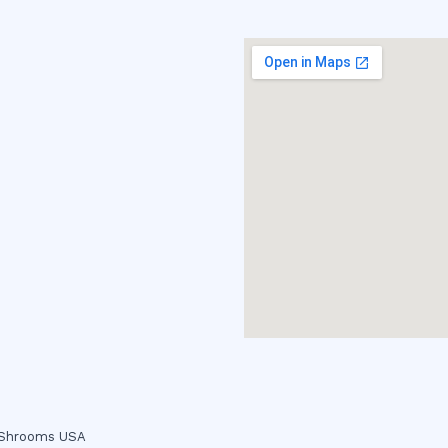
c Shrooms USA