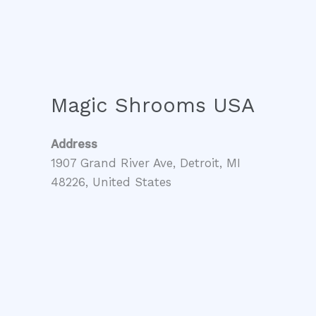
Magic Shrooms USA
Address
1907 Grand River Ave, Detroit, MI
48226, United States