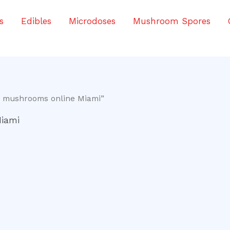
s
Edibles
Microdoses
Mushroom Spores
c mushrooms online Miami”
Miami