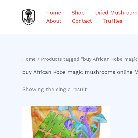
Skip
to
Home
Shop
Dried Mushroom
content
About
Contact
Truffles
Home
/ Products tagged “buy African Kobe magi
buy African Kobe magic mushrooms online 
Showing the single result
Price
This
range:
product
$200.00
through
has
$550.00
multiple