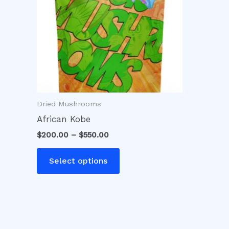
variants.
The
options
may
be
chosen
on
Dried Mushrooms
the
product
African Kobe
page
$
200.00
–
$
550.00
Select options