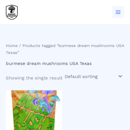
Skip
to
content
Home
/ Products tagged “burmese dream mushrooms USA
Texas”
burmese dream mushrooms USA Texas
Showing the single result
Price
This
range:
product
$200.00
has
through
$1,000.00
multiple
variants.
The