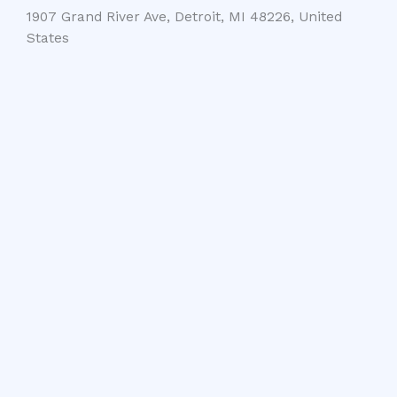
1907 Grand River Ave, Detroit, MI 48226, United
States