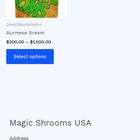
options
may
be
Dried Mushrooms
chosen
Burmese Dream
on
$
200.00
–
$
1,000.00
the
product
Select options
page
Magic Shrooms USA
Address