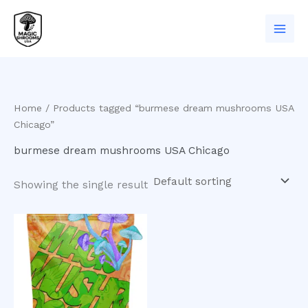
Skip
to
content
Home
/ Products tagged “burmese dream mushrooms USA
Chicago”
burmese dream mushrooms USA Chicago
Showing the single result
Price
This
range:
product
$200.00
has
through
$1,000.00
multiple
variants.
The