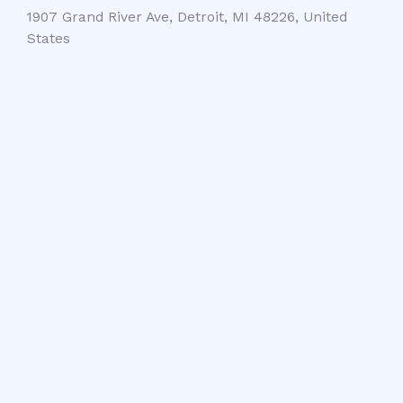
1907 Grand River Ave, Detroit, MI 48226, United
States