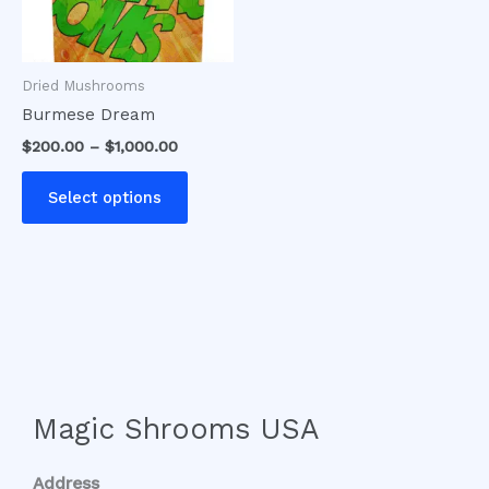
options
may
be
Dried Mushrooms
chosen
Burmese Dream
on
$
200.00
–
$
1,000.00
the
product
Select options
page
Magic Shrooms USA
Address