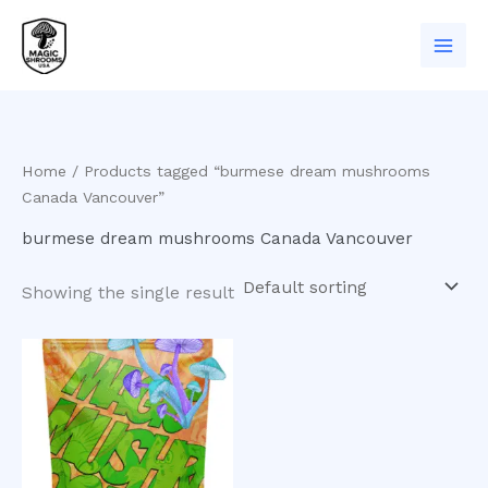
Skip
to
content
Home
/ Products tagged “burmese dream mushrooms
Canada Vancouver”
burmese dream mushrooms Canada Vancouver
Showing the single result
Price
This
range:
product
$200.00
has
through
$1,000.00
multiple
variants.
The