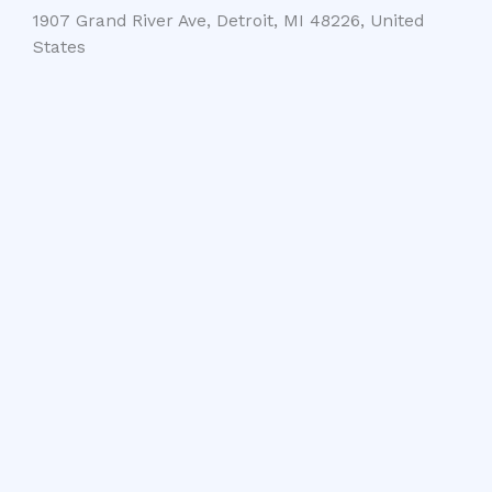
1907 Grand River Ave, Detroit, MI 48226, United
States