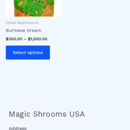
options
may
be
Dried Mushrooms
chosen
Burmese Dream
on
$
200.00
–
$
1,000.00
the
product
Select options
page
Magic Shrooms USA
Address