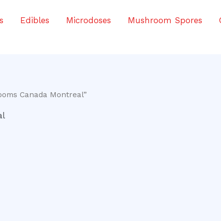
s
Edibles
Microdoses
Mushroom Spores
ooms Canada Montreal”
al