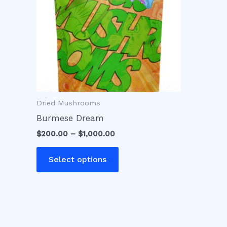
variants.
The
options
may
be
chosen
on
Dried Mushrooms
the
product
Burmese Dream
page
$
200.00
–
$
1,000.00
Select options