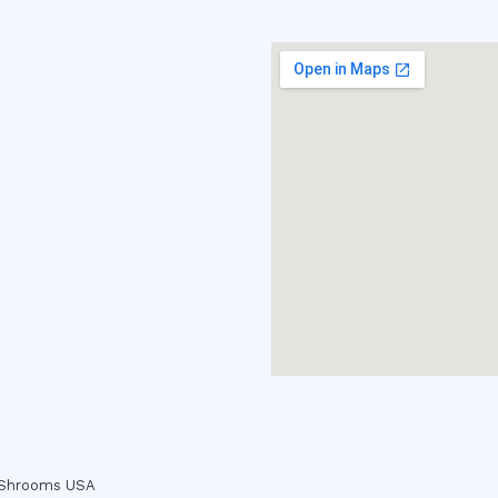
c Shrooms USA