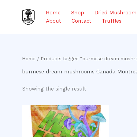
Skip
to
Home
Shop
Dried Mushroom
content
About
Contact
Truffles
Home
/ Products tagged “burmese dream mushr
burmese dream mushrooms Canada Montre
Showing the single result
Price
This
range:
product
$200.00
through
has
$1,000.00
multiple