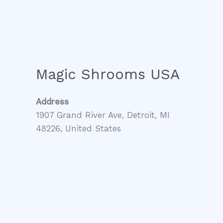
Magic Shrooms USA
Address
1907 Grand River Ave, Detroit, MI
48226, United States