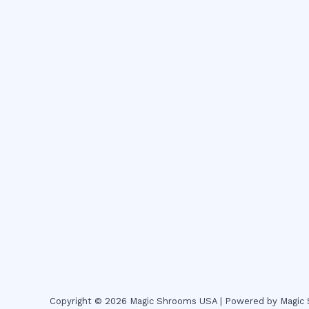
Copyright © 2026 Magic Shrooms USA | Powered by Magi