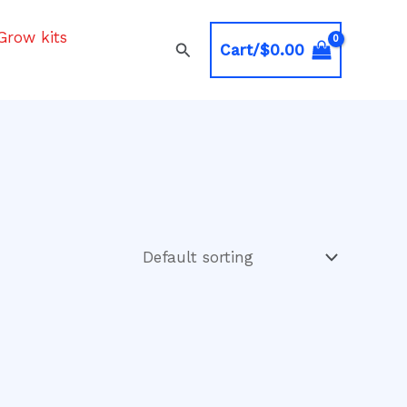
Grow kits
Search
Cart/
$
0.00