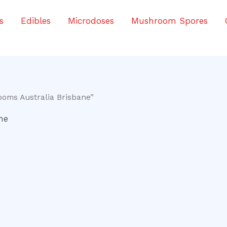
s
Edibles
Microdoses
Mushroom Spores
oms Australia Brisbane”
ne