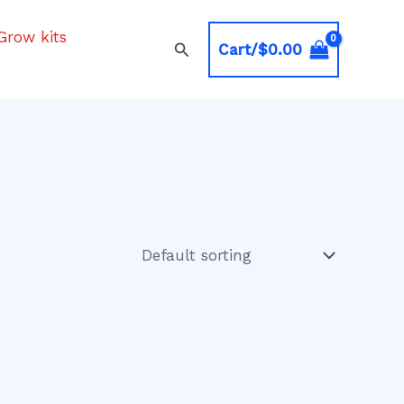
Grow kits
Search
Cart/
$
0.00