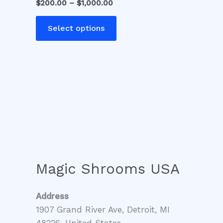
$
200.00
–
$
1,000.00
variants.
The
Select options
options
may
be
chosen
on
the
product
page
Magic Shrooms USA
Address
1907 Grand River Ave, Detroit, MI
48226, United States