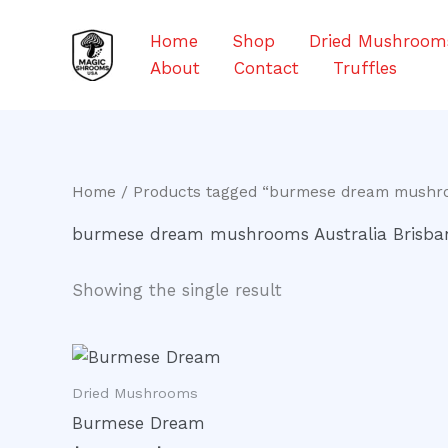
Skip
to
Home
Shop
Dried Mushroom
content
About
Contact
Truffles
Home
/ Products tagged “burmese dream mushro
burmese dream mushrooms Australia Brisba
Showing the single result
Price
This
range:
product
$200.00
Dried Mushrooms
through
has
Burmese Dream
$1,000.00
multiple