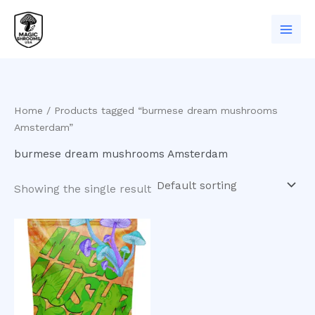
Skip
to
content
Home
/ Products tagged “burmese dream mushrooms
Amsterdam”
burmese dream mushrooms Amsterdam
Showing the single result
Price
This
range:
product
$200.00
has
through
$1,000.00
multiple
variants.
The