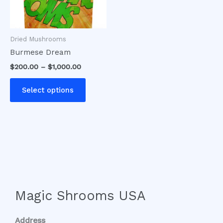
options
may
be
Dried Mushrooms
chosen
Burmese Dream
on
$
200.00
–
$
1,000.00
the
product
Select options
page
Magic Shrooms USA
Address