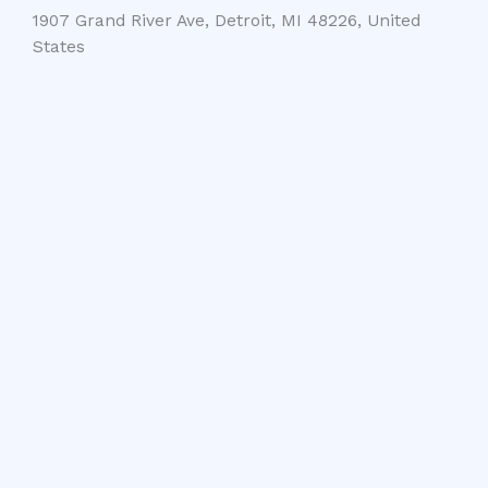
1907 Grand River Ave, Detroit, MI 48226, United
States