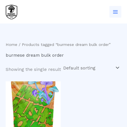
Skip
to
content
Home
/ Products tagged “burmese dream bulk order”
burmese dream bulk order
Showing the single result
Price
This
range:
product
$200.00
has
through
$1,000.00
multiple
variants.
The
options