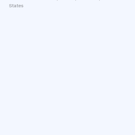
States