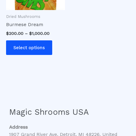
may
be
Dried Mushrooms
chosen
Burmese Dream
on
$
200.00
–
$
1,000.00
the
product
Select options
page
Magic Shrooms USA
Address
1907 Grand River Ave, Detroit, MI 48226, United