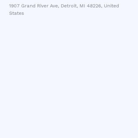
1907 Grand River Ave, Detroit, MI 48226, United
States