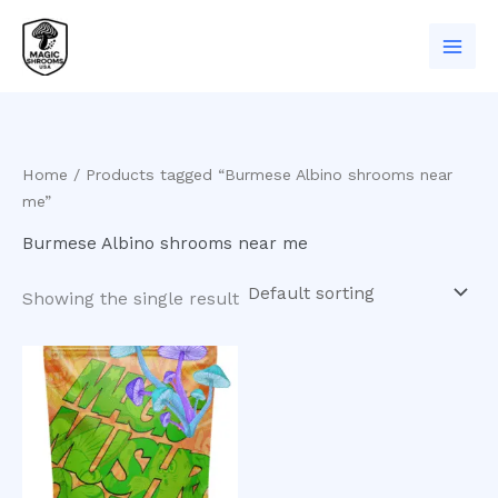
Skip
to
content
Home
/ Products tagged “Burmese Albino shrooms near
me”
Burmese Albino shrooms near me
Showing the single result
Price
This
range:
product
$200.00
has
through
$950.00
multiple
variants.
The