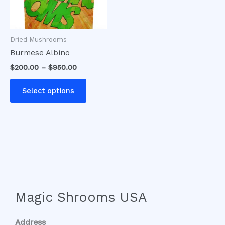
options
may
be
Dried Mushrooms
chosen
Burmese Albino
on
$
200.00
–
$
950.00
the
product
Select options
page
Magic Shrooms USA
Address