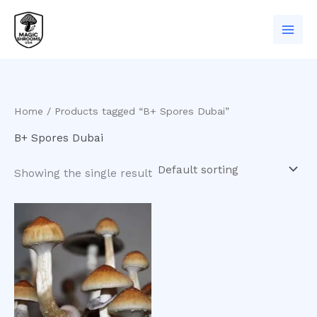
Skip
to
content
Home
/ Products tagged “B+ Spores Dubai”
B+ Spores Dubai
Showing the single result