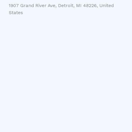
1907 Grand River Ave, Detroit, MI 48226, United
States