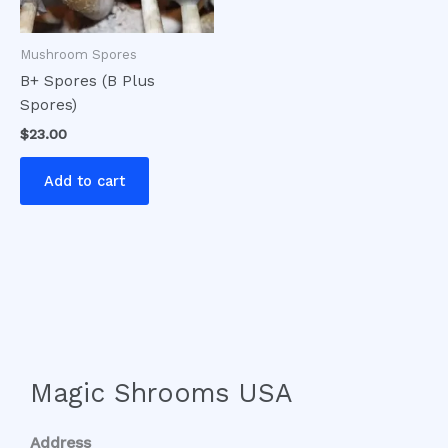
Mushroom Spores
B+ Spores (B Plus
Spores)
$
23.00
Add to cart
Magic Shrooms USA
Address